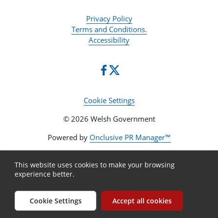
Privacy Policy
Terms and Conditions.
Accessibility
Cookie Settings
© 2026 Welsh Government
Powered by
Onclusive PR Manager™
This website uses cookies to make your browsing
experience better.
Cookie Settings
Accept all cookies