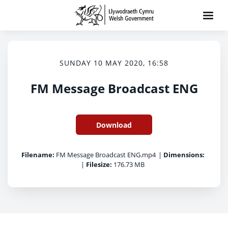
SUNDAY 10 MAY 2020, 16:58
FM Message Broadcast ENG
Download
Filename:
FM Message Broadcast ENG.mp4
|
Dimensions:
|
Filesize:
176.73 MB