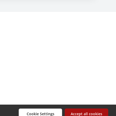
Cookie Settings
Accept all cookies