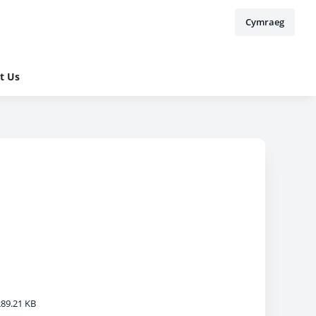
Cymraeg
t Us
89.21 KB