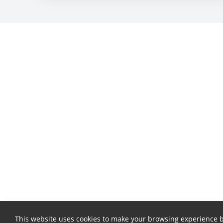
This website uses cookies to make your browsing experience b