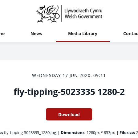
me
News
Media Library
Contac
WEDNESDAY 17 JUN 2020, 09:11
fly-tipping-5023335 1280-2
Download
e:
fly-tipping-5023335_1280.jpg
|
Dimensions:
1280px * 853px
|
Filesize:
2