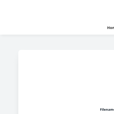
Ho
Filenam