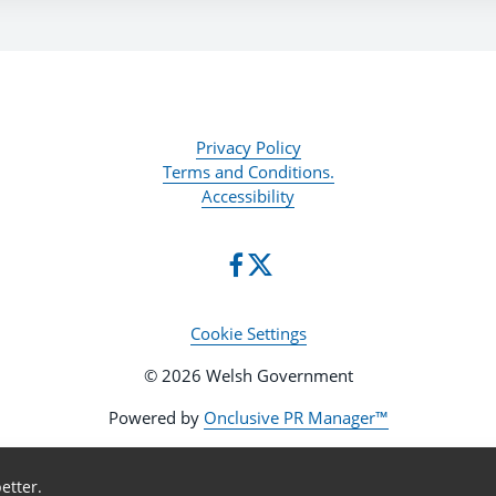
Privacy Policy
Terms and Conditions.
Accessibility
Cookie Settings
© 2026 Welsh Government
Powered by
Onclusive PR Manager™
etter.