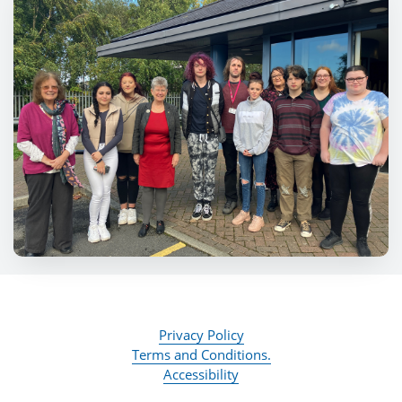
Privacy Policy
Terms and Conditions.
Accessibility