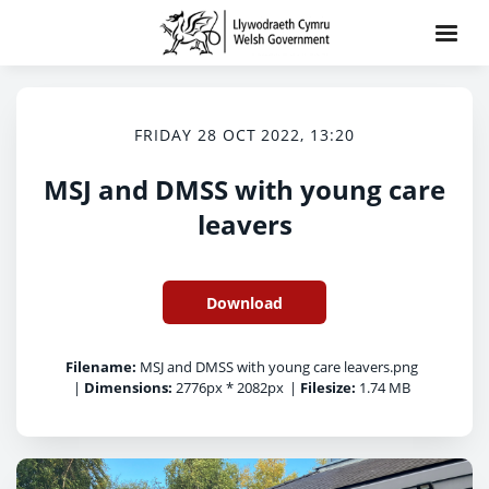
FRIDAY 28 OCT 2022, 13:20
MSJ and DMSS with young care
leavers
Download
Filename:
MSJ and DMSS with young care leavers.png
|
Dimensions:
2776px * 2082px
|
Filesize:
1.74 MB