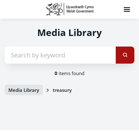
Media Library
0
items found
Media Library
treasury