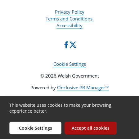
Privacy Policy
Terms and Conditions.
Accessibility
Cookie Settings
© 2026 Welsh Government
Powered by
Onclusive PR Manager™
This website uses cookies to make your browsing
experience better.
Cookie Settings
Accept all cookies