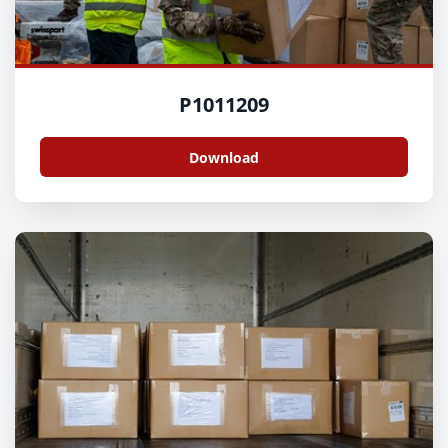
P1011209
Download