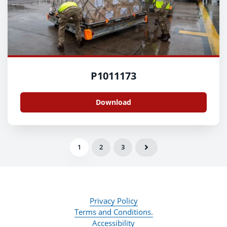
P1011173
Download
1
2
3
Privacy Policy
Terms and Conditions.
Accessibility