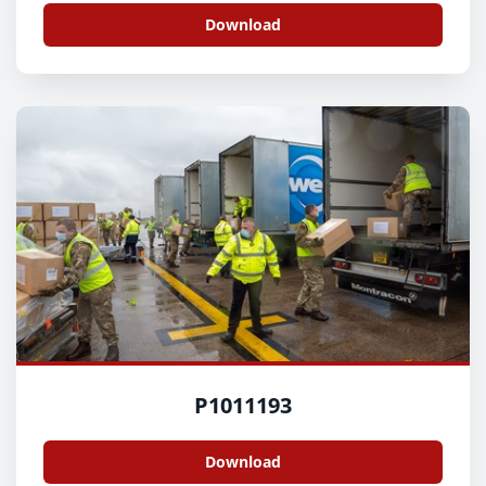
Download
P1011193
Download