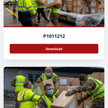
P1011212
Download