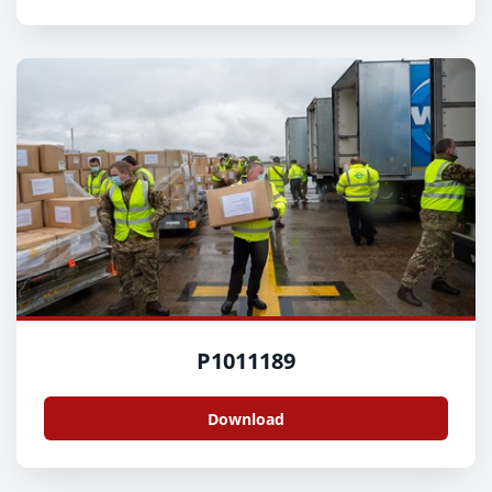
P1011189
Download