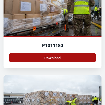
P1011180
Download