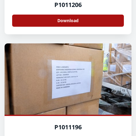
P1011206
Download
P1011196