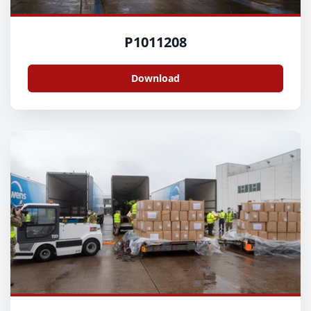
P1011208
Download