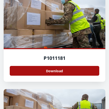
P1011181
Download