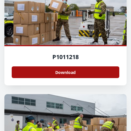
P1011218
Download