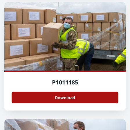
P1011185
Download