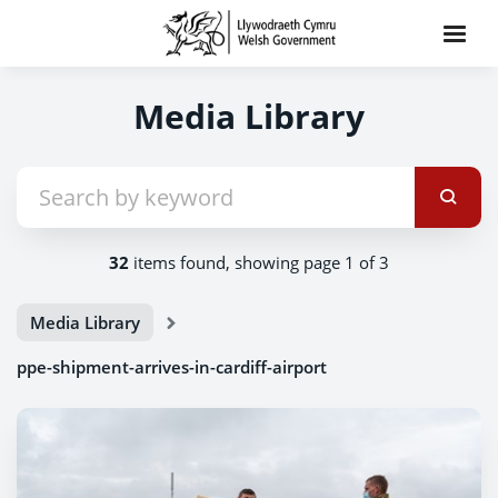
Media Library
32
items found, showing page 1 of 3
Media Library
ppe-shipment-arrives-in-cardiff-airport