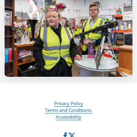
Privacy Policy
Terms and Conditions.
Accessibility