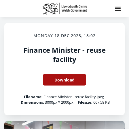
MONDAY 18 DEC 2023, 18:02
Finance Minister - reuse
facility
Download
Filename:
Finance Minister - reuse facility.jpeg
|
Dimensions:
3000px * 2000px
|
Filesize:
667.58 KB