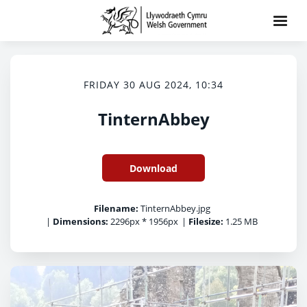
FRIDAY 30 AUG 2024, 10:34
TinternAbbey
Download
Filename:
TinternAbbey.jpg
|
Dimensions:
2296px * 1956px
|
Filesize:
1.25 MB