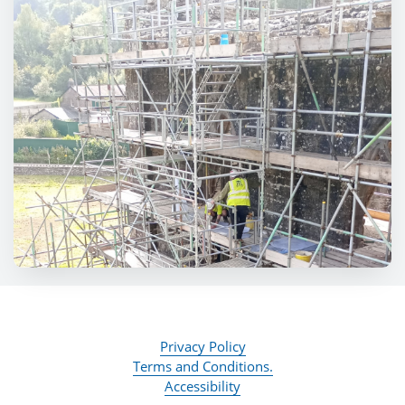
Privacy Policy
Terms and Conditions.
Accessibility