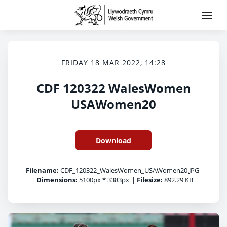
FRIDAY 18 MAR 2022, 14:28
CDF 120322 WalesWomen
USAWomen20
Download
Filename:
CDF_120322_WalesWomen_USAWomen20.JPG
|
Dimensions:
5100px * 3383px
|
Filesize:
892.29 KB