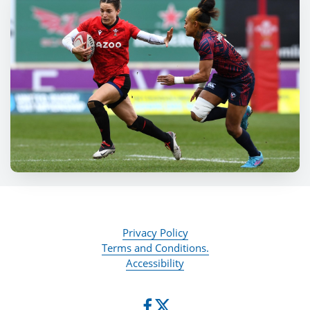
Privacy Policy
Terms and Conditions.
Accessibility