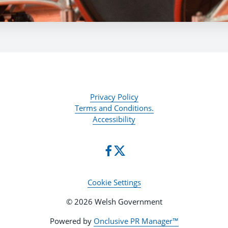
Privacy Policy
Terms and Conditions.
Accessibility
Cookie Settings
© 2026 Welsh Government
Powered by
Onclusive PR Manager™