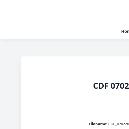
Ho
CDF 0702
Filename:
CDF_070220_