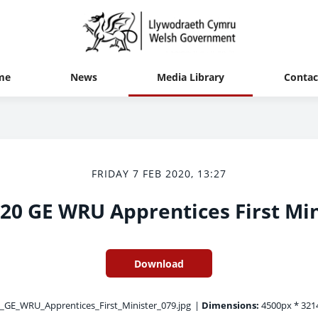
me
News
Media Library
Contac
FRIDAY 7 FEB 2020, 13:27
20 GE WRU Apprentices First Min
Download
GE_WRU_Apprentices_First_Minister_079.jpg
|
Dimensions:
4500px * 321