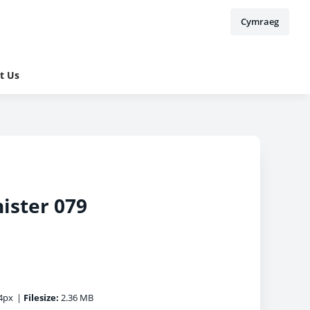
Cymraeg
t Us
ister 079
4px
|
Filesize:
2.36 MB