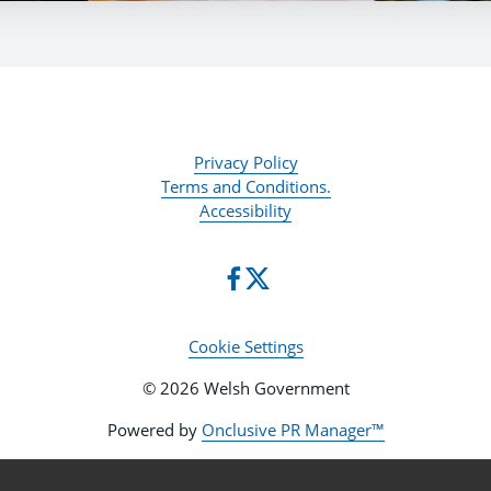
Privacy Policy
Terms and Conditions.
Accessibility
Cookie Settings
© 2026 Welsh Government
Powered by
Onclusive PR Manager™