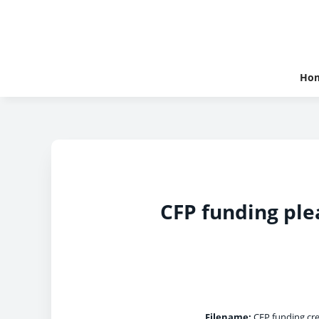
Ho
CFP funding ple
Filename:
CFP funding cre