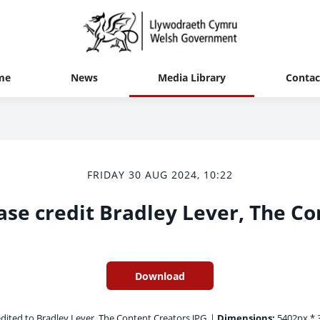
me
News
Media Library
Contac
FRIDAY 30 AUG 2024, 10:22
ase credit Bradley Lever, The Co
Download
dited to Bradley Lever, The Content Creators.JPG
|
Dimensions:
5402px * 