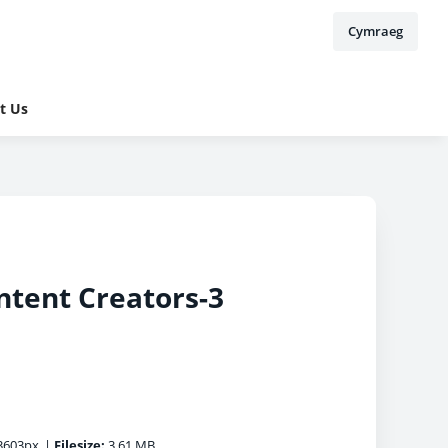
Cymraeg
t Us
ntent Creators-3
3603px
|
Filesize:
3.61 MB