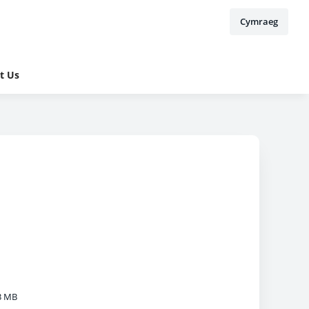
Cymraeg
t Us
3 MB