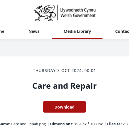
me
News
Media Library
Contac
THURSDAY 3 OCT 2024, 00:01
Care and Repair
Download
name:
Care and Repair.png
|
Dimensions:
1920px * 1080px
|
Filesize:
2.3