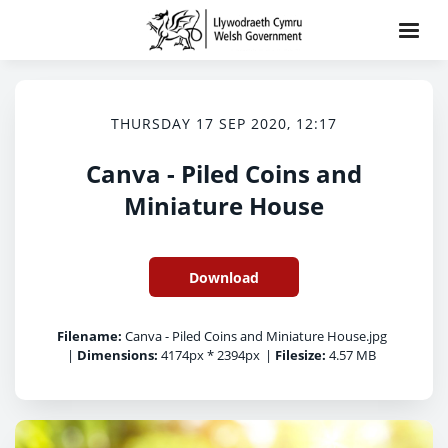
THURSDAY 17 SEP 2020, 12:17
Canva - Piled Coins and
Miniature House
Download
Filename:
Canva - Piled Coins and Miniature House.jpg
|
Dimensions:
4174px * 2394px
|
Filesize:
4.57 MB