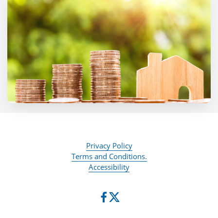
Privacy Policy
Terms and Conditions.
Accessibility