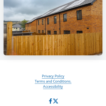
Privacy Policy
Terms and Conditions.
Accessibility