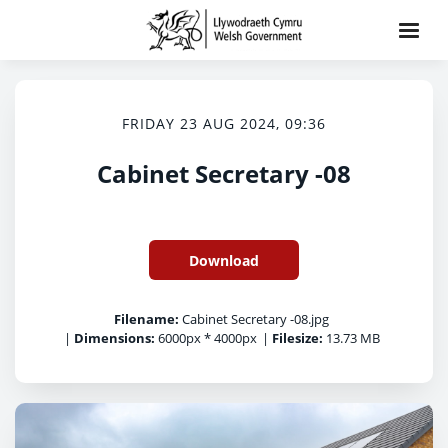
FRIDAY 23 AUG 2024, 09:36
Cabinet Secretary -08
Download
Filename:
Cabinet Secretary -08.jpg
|
Dimensions:
6000px * 4000px
|
Filesize:
13.73 MB