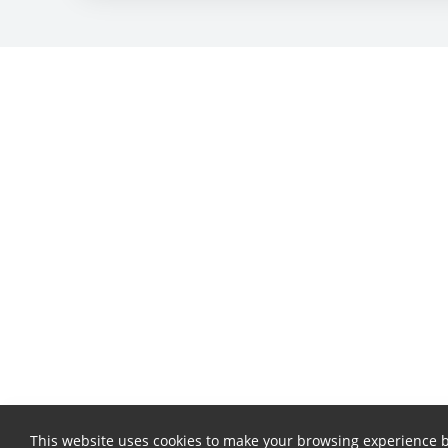
This website uses cookies to make your browsing experience b