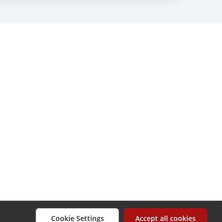
Cookie Settings
Accept all cookies