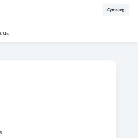
Cymraeg
t Us
B