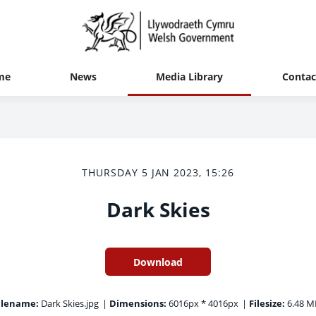
me
News
Media Library
Contac
THURSDAY 5 JAN 2023, 15:26
Dark Skies
Download
ilename:
Dark Skies.jpg
|
Dimensions:
6016px * 4016px
|
Filesize:
6.48 M