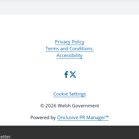
Privacy Policy
Terms and Conditions.
Accessibility
Cookie Settings
© 2026 Welsh Government
Powered by
Onclusive PR Manager™
etter.