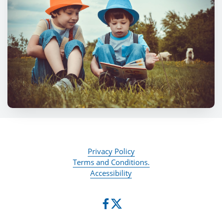
Privacy Policy
Terms and Conditions.
Accessibility