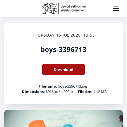
THURSDAY 16 JUL 2020, 13:55
boys-3396713
Download
Filename:
boys-3396713.jpg
|
Dimensions:
6016px * 4000px
|
Filesize:
4.12 MB