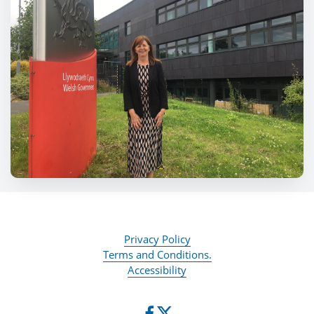
Privacy Policy
Terms and Conditions.
Accessibility