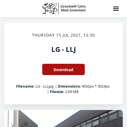
THURSDAY 15 JUL 2021, 12:30
LG - LLJ
Download
Filename:
LG - LLJ.jpg
|
Dimensions:
4032px * 3024px
|
Filesize:
2.69 MB