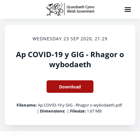
WEDNESDAY 23 SEP 2020, 21:29
Ap COVID-19 y GIG - Rhagor o
wybodaeth
Download
Filename:
Ap COVID-19 y GIG - Rhagor o wybodaeth.pdf
|
Dimensions:
|
Filesize:
1.67 MB