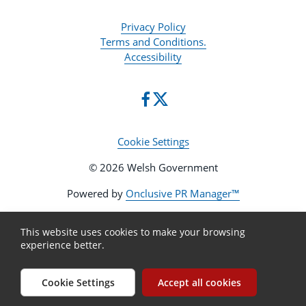
Privacy Policy
Terms and Conditions.
Accessibility
Cookie Settings
© 2026 Welsh Government
Powered by
Onclusive PR Manager™
This website uses cookies to make your browsing
experience better.
Cookie Settings
Accept all cookies