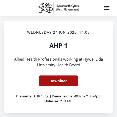
WEDNESDAY 24 JUN 2020, 14:08
AHP 1
Allied Health Professionals working at Hywel Dda
University Health Board
Download
Filename:
AHP 1.jpg
|
Dimensions:
4032px * 3024px
|
Filesize:
2.31 MB