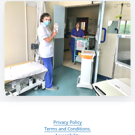
Privacy Policy
Terms and Conditions.