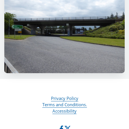
Privacy Policy
Terms and Conditions.
Accessibility