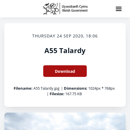
THURSDAY 24 SEP 2020, 18:06
A55 Talardy
Download
Filename:
A55 Talardy.jpg
|
Dimensions:
1024px * 768px
|
Filesize:
167.75 KB