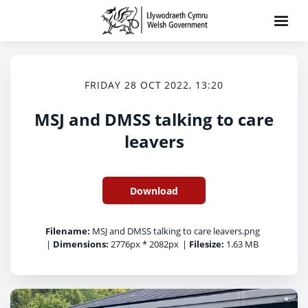
FRIDAY 28 OCT 2022, 13:20
MSJ and DMSS talking to care
leavers
Download
Filename:
MSJ and DMSS talking to care leavers.png
|
Dimensions:
2776px * 2082px
|
Filesize:
1.63 MB