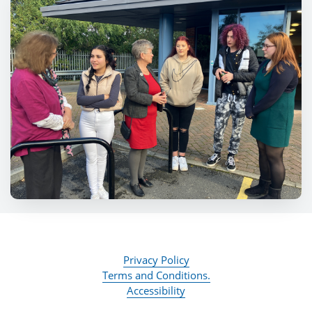
Privacy Policy
Terms and Conditions.
Accessibility