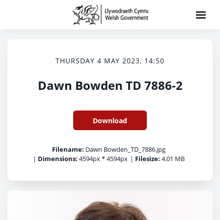
THURSDAY 4 MAY 2023, 14:50
Dawn Bowden TD 7886-2
Download
Filename:
Dawn Bowden_TD_7886.jpg
|
Dimensions:
4594px * 4594px
|
Filesize:
4.01 MB