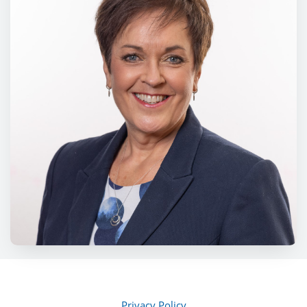
Privacy Policy