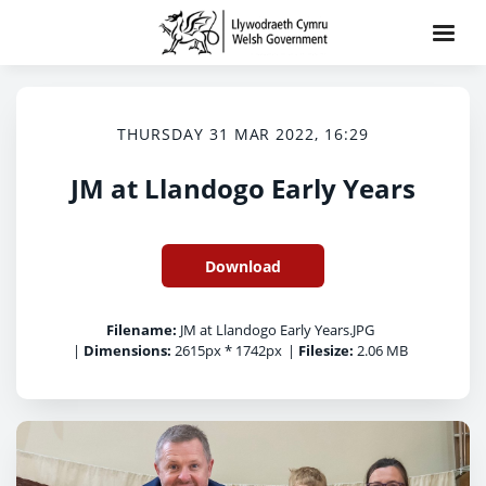
THURSDAY 31 MAR 2022, 16:29
JM at Llandogo Early Years
Download
Filename:
JM at Llandogo Early Years.JPG
|
Dimensions:
2615px * 1742px
|
Filesize:
2.06 MB