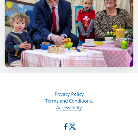
Privacy Policy
Terms and Conditions.
Accessibility