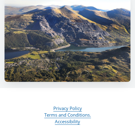
Privacy Policy
Terms and Conditions.
Accessibility