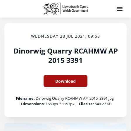
WEDNESDAY 28 JUL 2021, 09:58
Dinorwig Quarry RCAHMW AP
2015 3391
Download
Filename:
Dinorwig Quarry RCAHMW AP_2015_3391.jpg
|
Dimensions:
1669px * 1197px
|
Filesize:
540.27 KB