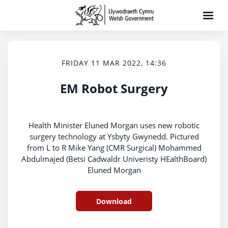
FRIDAY 11 MAR 2022, 14:36
EM Robot Surgery
Health Minister Eluned Morgan uses new robotic
surgery technology at Ysbyty Gwynedd. Pictured
from L to R Mike Yang (CMR Surgical) Mohammed
Abdulmajed (Betsi Cadwaldr Univeristy HEalthBoard)
Eluned Morgan
Download