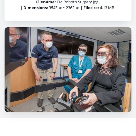
Filename:
EM Roboto Surgery.jpg
|
Dimensions:
3543px * 2362px
|
Filesize:
4.13 MB