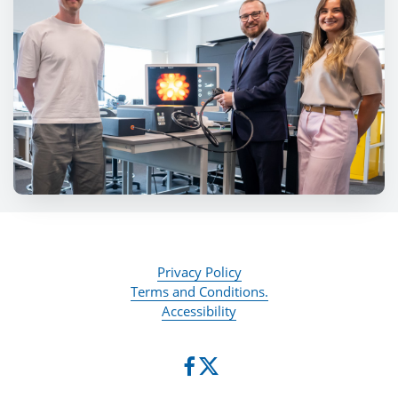
Privacy Policy
Terms and Conditions.
Accessibility