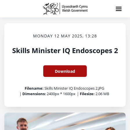
MONDAY 12 MAY 2025, 13:28
Skills Minister IQ Endoscopes 2
Download
Filename:
Skills Minister IQ Endoscopes 2.JPG
|
Dimensions:
2400px * 1600px
|
Filesize:
2.06 MB