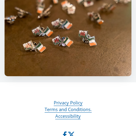
Privacy Policy
Terms and Conditions.
Accessibility