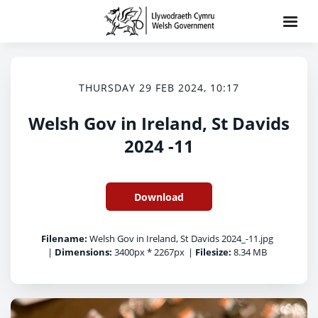
THURSDAY 29 FEB 2024, 10:17
Welsh Gov in Ireland, St Davids
2024 -11
Download
Filename:
Welsh Gov in Ireland, St Davids 2024_-11.jpg
|
Dimensions:
3400px * 2267px
|
Filesize:
8.34 MB