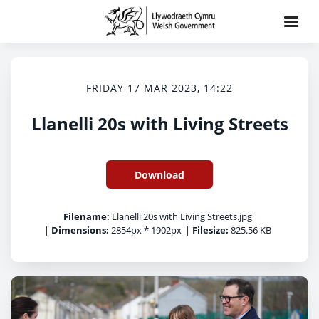
FRIDAY 17 MAR 2023, 14:22
Llanelli 20s with Living Streets
Download
Filename:
Llanelli 20s with Living Streets.jpg
|
Dimensions:
2854px * 1902px
|
Filesize:
825.56 KB