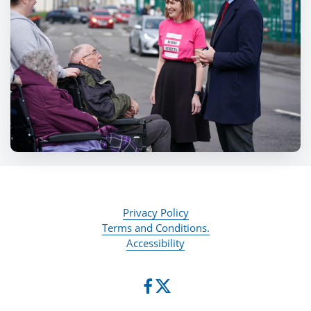
Privacy Policy
Terms and Conditions.
Accessibility