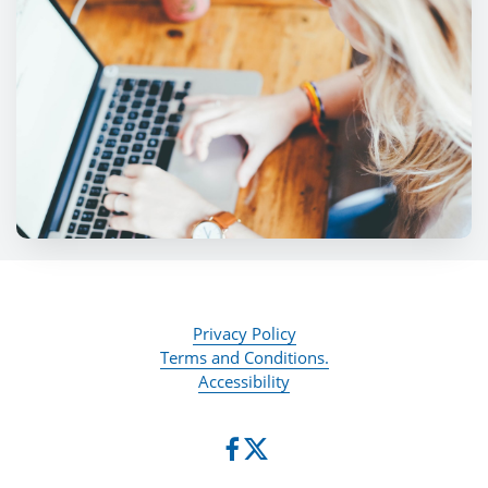
Privacy Policy
Terms and Conditions.
Accessibility