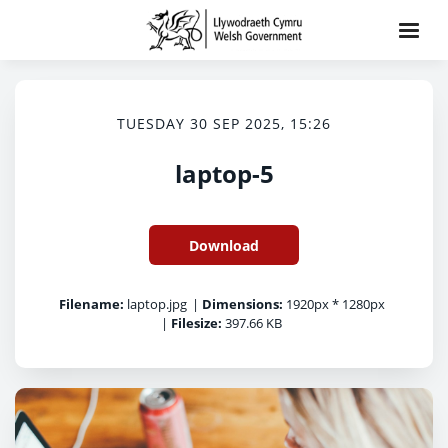
TUESDAY 30 SEP 2025, 15:26
laptop-5
Download
Filename:
laptop.jpg
|
Dimensions:
1920px * 1280px
|
Filesize:
397.66 KB