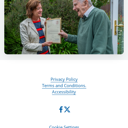
Privacy Policy
Terms and Conditions.
Accessibility
Cookie Settings