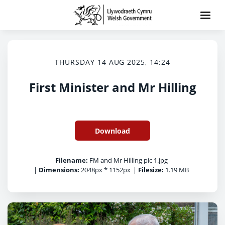
THURSDAY 14 AUG 2025, 14:24
First Minister and Mr Hilling
Download
Filename:
FM and Mr Hilling pic 1.jpg
|
Dimensions:
2048px * 1152px
|
Filesize:
1.19 MB