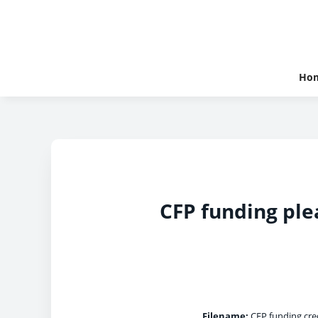
Ho
CFP funding ple
Filename:
CFP funding cred