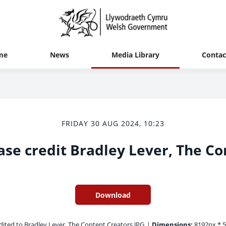
me
News
Media Library
Contac
FRIDAY 30 AUG 2024, 10:23
ase credit Bradley Lever, The Co
Download
ited to Bradley Lever, The Content Creators.JPG
|
Dimensions:
8192px * 