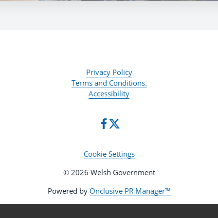
Privacy Policy
Terms and Conditions.
Accessibility
Cookie Settings
© 2026 Welsh Government
Powered by
Onclusive PR Manager™