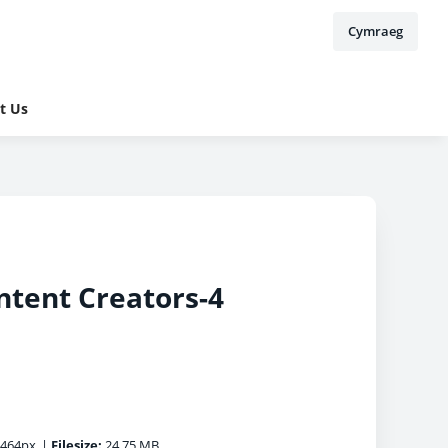
Cymraeg
t Us
ntent Creators-4
5464px
|
Filesize:
24.75 MB