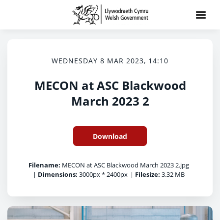
WEDNESDAY 8 MAR 2023, 14:10
MECON at ASC Blackwood
March 2023 2
Download
Filename:
MECON at ASC Blackwood March 2023 2.jpg
|
Dimensions:
3000px * 2400px
|
Filesize:
3.32 MB