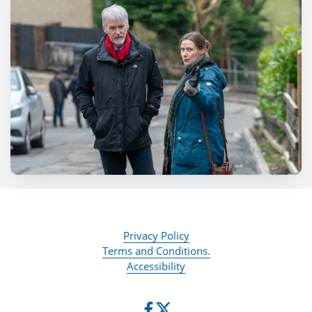
Privacy Policy
Terms and Conditions.
Accessibility