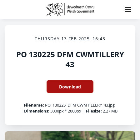
THURSDAY 13 FEB 2025, 16:43
PO 130225 DFM CWMTILLERY
43
Download
Filename:
PO_130225_DFM CWMTILLERY_43.jpg
|
Dimensions:
3000px * 2000px
|
Filesize:
2.27 MB