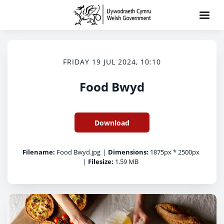
FRIDAY 19 JUL 2024, 10:10
Food Bwyd
Download
Filename:
Food Bwyd.jpg
|
Dimensions:
1875px * 2500px
|
Filesize:
1.59 MB