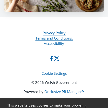
Privacy Policy
Terms and Conditions.
Accessibility
Cookie Settings
© 2026 Welsh Government
Powered by
Onclusive PR Manager™
This website uses cookies to make your browsing