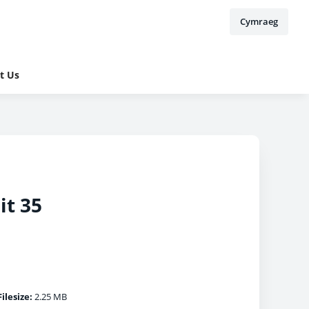
Cymraeg
t Us
it 35
Filesize:
2.25 MB