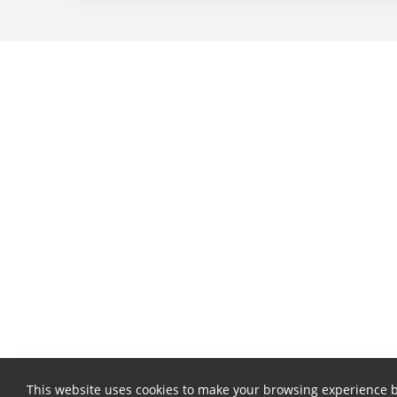
This website uses cookies to make your browsing experience b