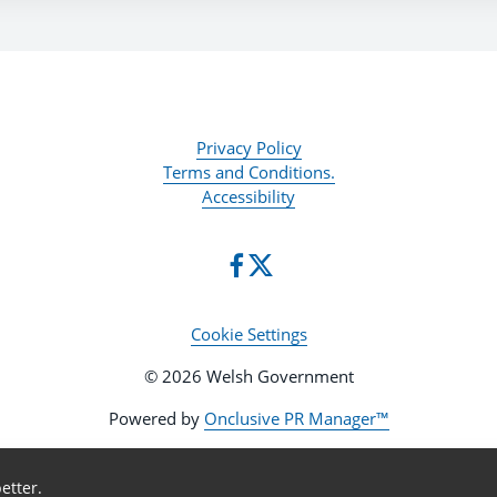
Privacy Policy
Terms and Conditions.
Accessibility
Cookie Settings
© 2026 Welsh Government
Powered by
Onclusive PR Manager™
etter.