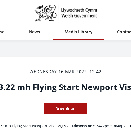
me
News
Media Library
Contac
WEDNESDAY 16 MAR 2022, 12:42
3.22 mh Flying Start Newport Vis
Download
22 mh Flying Start Newport Visit 35.JPG
|
Dimensions:
5472px * 3648px
|