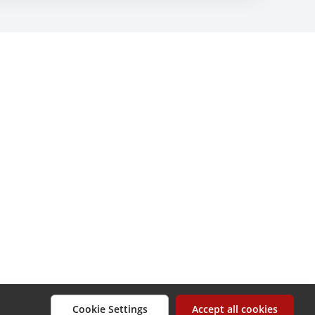
Cookie Settings
Accept all cookies