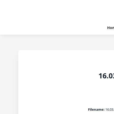
Ho
16.0
Filename:
16.03.