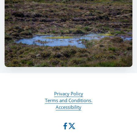
Privacy Policy
Terms and Conditions.
Accessibility