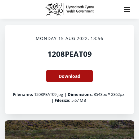
MONDAY 15 AUG 2022, 13:56
1208PEAT09
Download
Filename:
1208PEAT09.jpg
|
Dimensions:
3543px * 2362px
|
Filesize:
5.67 MB