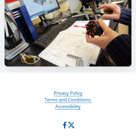
Privacy Policy
Terms and Conditions.
Accessibility