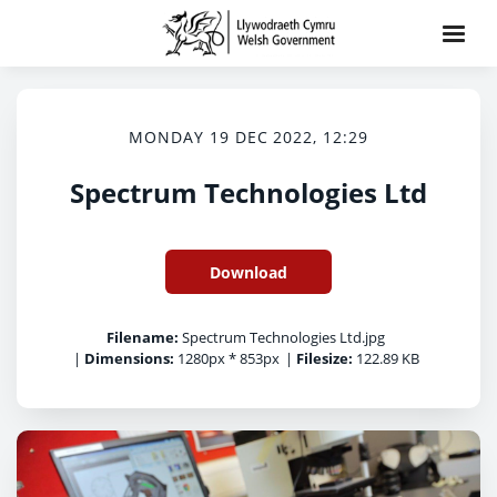
MONDAY 19 DEC 2022, 12:29
Spectrum Technologies Ltd
Download
Filename:
Spectrum Technologies Ltd.jpg
|
Dimensions:
1280px * 853px
|
Filesize:
122.89 KB