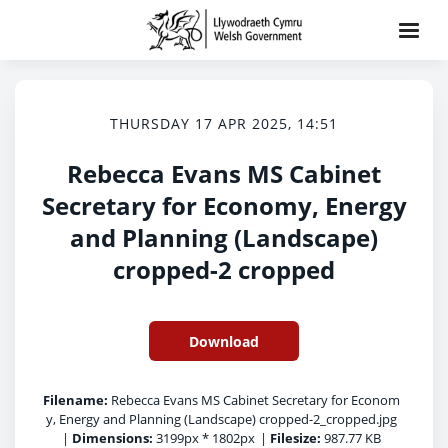
THURSDAY 17 APR 2025, 14:51
Rebecca Evans MS Cabinet
Secretary for Economy, Energy
and Planning (Landscape)
cropped-2 cropped
Download
Filename:
Rebecca Evans MS Cabinet Secretary for Econom
y, Energy and Planning (Landscape) cropped-2_cropped.jpg
|
Dimensions:
3199px * 1802px
|
Filesize:
987.77 KB