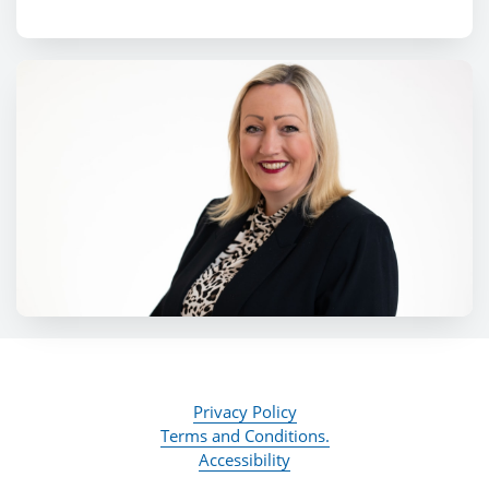
Privacy Policy
Terms and Conditions.
Accessibility