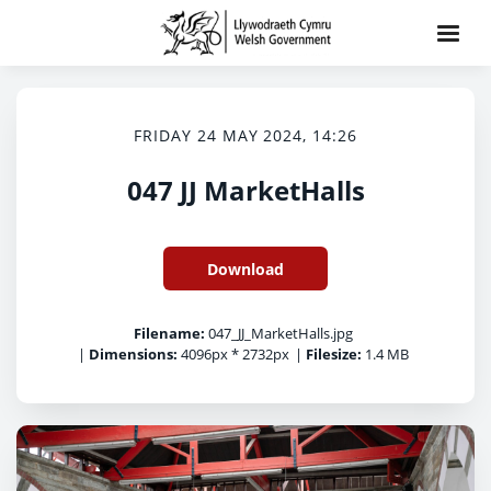
FRIDAY 24 MAY 2024, 14:26
047 JJ MarketHalls
Download
Filename:
047_JJ_MarketHalls.jpg
|
Dimensions:
4096px * 2732px
|
Filesize:
1.4 MB