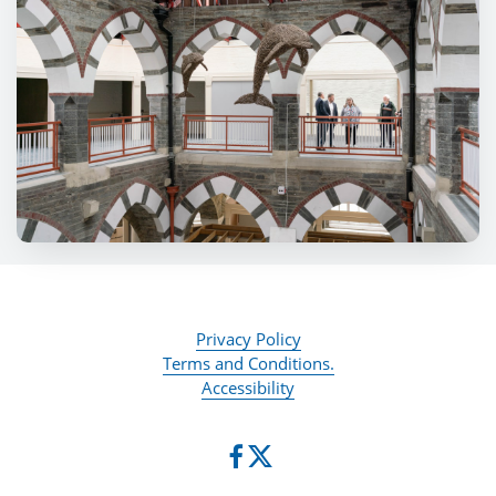
Privacy Policy
Terms and Conditions.
Accessibility