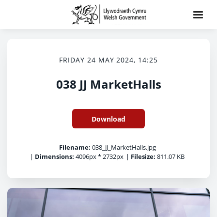
FRIDAY 24 MAY 2024, 14:25
038 JJ MarketHalls
Download
Filename:
038_JJ_MarketHalls.jpg
|
Dimensions:
4096px * 2732px
|
Filesize:
811.07 KB