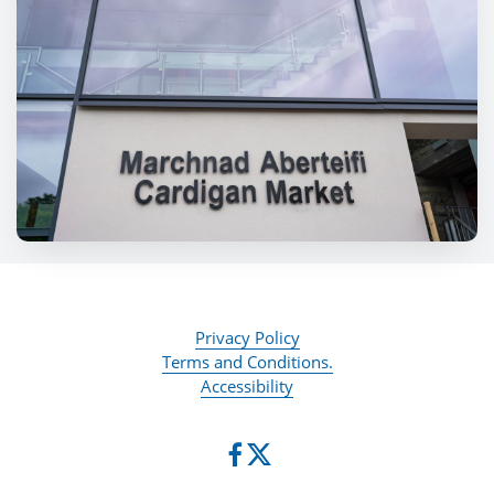
Privacy Policy
Terms and Conditions.
Accessibility