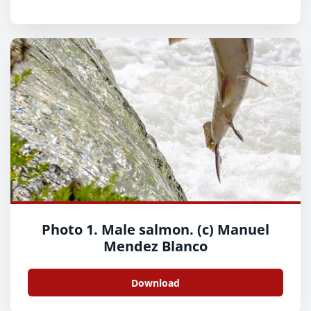
Photo 1. Male salmon. (c) Manuel
Mendez Blanco
Download