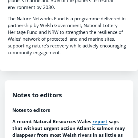
planet’s marine and 30% of the planet’s terrestrial
environment by 2030.
The Nature Networks Fund is a programme delivered in
partnership by Welsh Government, National Lottery
Heritage Fund and NRW to strengthen the resilience of
Wales’ network of protected land and marine sites,
supporting nature’s recovery while actively encouraging
community engagement.
Notes to editors
Notes to editors
A recent Natural Resources Wales
report
says
that without urgent action
Atlantic salmon may
disappear from most Welsh rivers in as little as