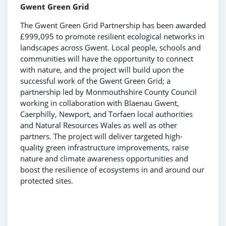
Gwent Green Grid
The Gwent Green Grid Partnership has been awarded
£999,095 to promote resilient ecological networks in
landscapes across Gwent. Local people, schools and
communities will have the opportunity to connect
with nature, and the project will build upon the
successful work of the Gwent Green Grid; a
partnership led by Monmouthshire County Council
working in collaboration with Blaenau Gwent,
Caerphilly, Newport, and Torfaen local authorities
and Natural Resources Wales as well as other
partners. The project will deliver targeted high-
quality green infrastructure improvements, raise
nature and climate awareness opportunities and
boost the resilience of ecosystems in and around our
protected sites.