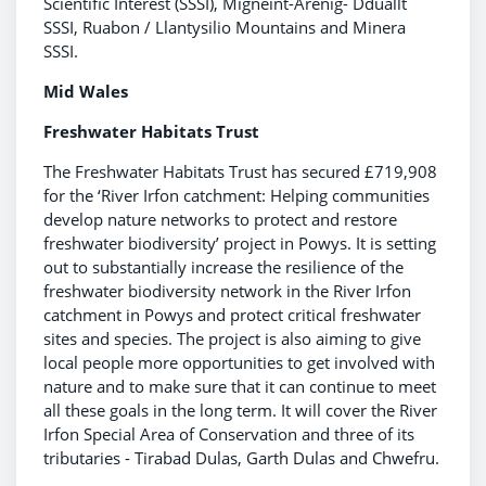
Scientific Interest (SSSI), Migneint-Arenig- Dduallt
SSSI, Ruabon / Llantysilio Mountains and Minera
SSSI.
Mid Wales
Freshwater Habitats Trust
The Freshwater Habitats Trust has secured £719,908
for the ‘River Irfon catchment: Helping communities
develop nature networks to protect and restore
freshwater biodiversity’ project in Powys. It is setting
out to substantially increase the resilience of the
freshwater biodiversity network in the River Irfon
catchment in Powys and protect critical freshwater
sites and species. The project is also aiming to give
local people more opportunities to get involved with
nature and to make sure that it can continue to meet
all these goals in the long term. It will cover the River
Irfon Special Area of Conservation and three of its
tributaries - Tirabad Dulas, Garth Dulas and Chwefru.