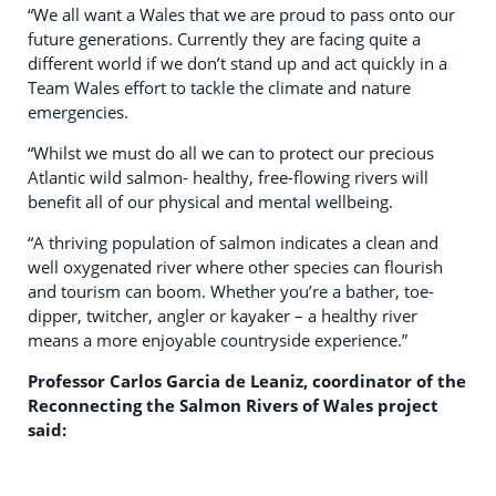
“We all want a Wales that we are proud to pass onto our
future generations. Currently they are facing quite a
different world if we don’t stand up and act quickly in a
Team Wales effort to tackle the climate and nature
emergencies.
“Whilst we must do all we can to protect our precious
Atlantic wild salmon- healthy, free-flowing rivers will
benefit all of our physical and mental wellbeing.
“A thriving population of salmon indicates a clean and
well oxygenated river where other species can flourish
and tourism can boom. Whether you’re a bather, toe-
dipper, twitcher, angler or kayaker – a healthy river
means a more enjoyable countryside experience.”
Professor Carlos Garcia de Leaniz, coordinator of the
Reconnecting the Salmon Rivers of Wales project
said: