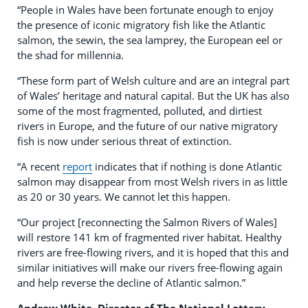
“People in Wales have been fortunate enough to enjoy
the presence of iconic migratory fish like the Atlantic
salmon, the sewin, the sea lamprey, the European eel or
the shad for millennia.
“These form part of Welsh culture and are an integral part
of Wales’ heritage and natural capital. But the UK has also
some of the most fragmented, polluted, and dirtiest
rivers in Europe, and the future of our native migratory
fish is now under serious threat of extinction.
“A recent
report
indicates that if nothing is done Atlantic
salmon may disappear from most Welsh rivers in as little
as 20 or 30 years. We cannot let this happen.
“Our project [reconnecting the Salmon Rivers of Wales]
will restore 141 km of fragmented river habitat. Healthy
rivers are free-flowing rivers, and it is hoped that this and
similar initiatives will make our rivers free-flowing again
and help reverse the decline of Atlantic salmon.”