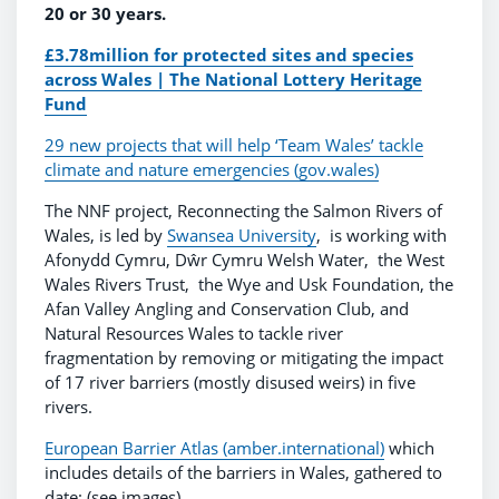
20 or 30 years.
£3.78million for protected sites and species
across Wales | The National Lottery Heritage
Fund
29 new projects that will help ‘Team Wales’ tackle
climate and nature emergencies (gov.wales)
The NNF project, Reconnecting the Salmon Rivers of
Wales, is led by
Swansea University
, is working with
Afonydd Cymru, Dŵr Cymru Welsh Water, the West
Wales Rivers Trust, the Wye and Usk Foundation, the
Afan Valley Angling and Conservation Club, and
Natural Resources Wales to tackle river
fragmentation by removing or mitigating the impact
of 17 river barriers (mostly disused weirs) in five
rivers.
European Barrier Atlas (amber.international)
which
includes details of the barriers in Wales, gathered to
date: (see images)