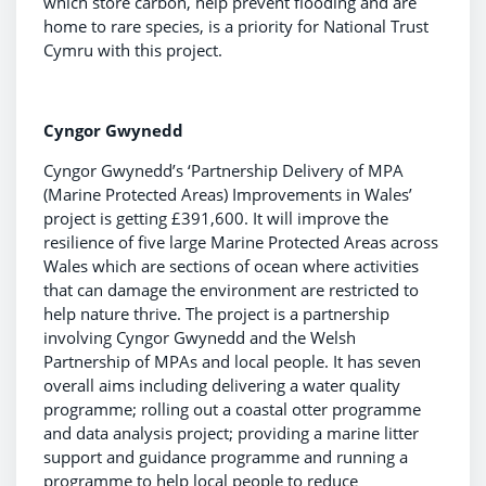
which store carbon, help prevent flooding and are
home to rare species, is a priority for National Trust
Cymru with this project.
Cyngor Gwynedd
Cyngor Gwynedd’s ‘Partnership Delivery of MPA
(Marine Protected Areas) Improvements in Wales’
project is getting £391,600. It will improve the
resilience of five large Marine Protected Areas across
Wales which are sections of ocean where activities
that can damage the environment are restricted to
help nature thrive. The project is a partnership
involving Cyngor Gwynedd and the Welsh
Partnership of MPAs and local people. It has seven
overall aims including delivering a water quality
programme; rolling out a coastal otter programme
and data analysis project; providing a marine litter
support and guidance programme and running a
programme to help local people to reduce