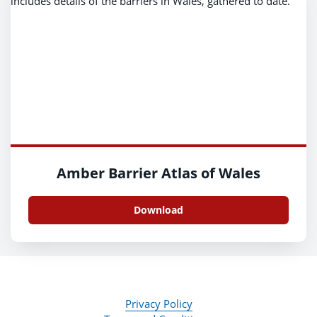
Amber Barrier Atlas of Wales
Download
Privacy Policy