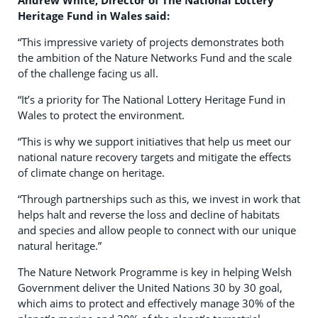
Andrew White, Director of The National Lottery
Heritage Fund in Wales said:
“This impressive variety of projects demonstrates both
the ambition of the Nature Networks Fund and the scale
of the challenge facing us all.
“It’s a priority for The National Lottery Heritage Fund in
Wales to protect the environment.
“This is why we support initiatives that help us meet our
national nature recovery targets and mitigate the effects
of climate change on heritage.
“Through partnerships such as this, we invest in work that
helps halt and reverse the loss and decline of habitats
and species and allow people to connect with our unique
natural heritage.”
The Nature Network Programme is key in helping Welsh
Government deliver the United Nations 30 by 30 goal,
which aims to protect and effectively manage 30% of the