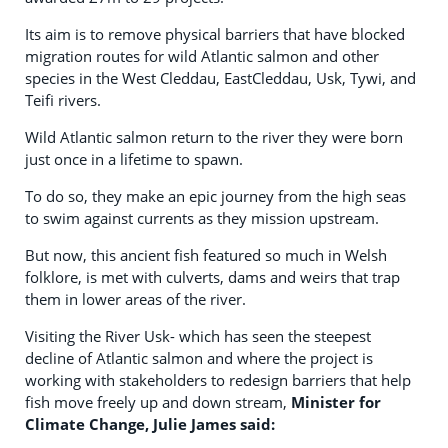
Its aim is to remove physical barriers that have blocked
migration routes for wild Atlantic salmon and other
species in the West Cleddau, EastCleddau, Usk, Tywi, and
Teifi rivers.
Wild Atlantic salmon return to the river they were born
just once in a lifetime to spawn.
To do so, they make an epic journey from the high seas
to swim against currents as they mission upstream.
But now, this ancient fish featured so much in Welsh
folklore, is met with culverts, dams and weirs that trap
them in lower areas of the river.
Visiting the River Usk- which has seen the steepest
decline of Atlantic salmon and where the project is
working with stakeholders to redesign barriers that help
fish move freely up and down stream,
Minister for
Climate Change, Julie James said: