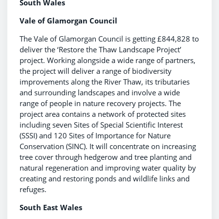
South Wales
Vale of Glamorgan Council
The Vale of Glamorgan Council is getting £844,828 to
deliver the ‘Restore the Thaw Landscape Project’
project. Working alongside a wide range of partners,
the project will deliver a range of biodiversity
improvements along the River Thaw, its tributaries
and surrounding landscapes and involve a wide
range of people in nature recovery projects. The
project area contains a network of protected sites
including seven Sites of Special Scientific Interest
(SSSI) and 120 Sites of Importance for Nature
Conservation (SINC). It will concentrate on increasing
tree cover through hedgerow and tree planting and
natural regeneration and improving water quality by
creating and restoring ponds and wildlife links and
refuges.
South East Wales