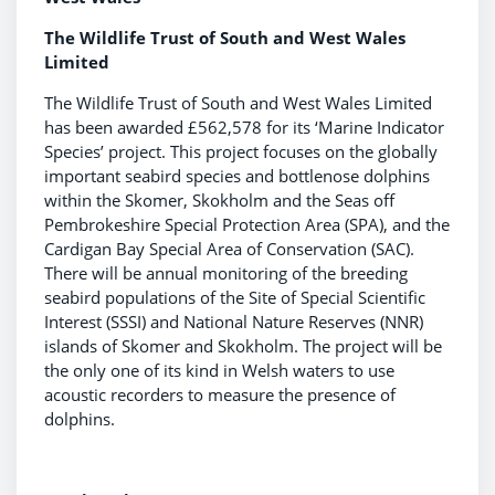
The Wildlife Trust of South and West Wales
Limited
The Wildlife Trust of South and West Wales Limited
has been awarded £562,578 for its ‘Marine Indicator
Species’ project. This project focuses on the globally
important seabird species and bottlenose dolphins
within the Skomer, Skokholm and the Seas off
Pembrokeshire Special Protection Area (SPA), and the
Cardigan Bay Special Area of Conservation (SAC).
There will be annual monitoring of the breeding
seabird populations of the Site of Special Scientific
Interest (SSSI) and National Nature Reserves (NNR)
islands of Skomer and Skokholm. The project will be
the only one of its kind in Welsh waters to use
acoustic recorders to measure the presence of
dolphins.