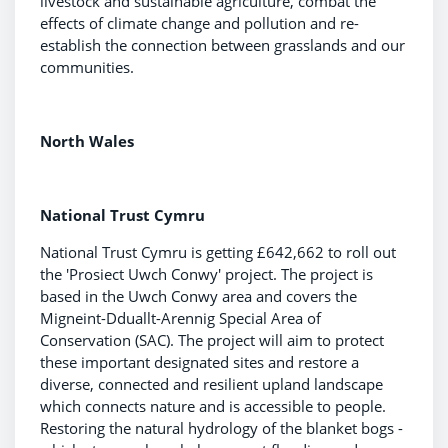
livestock and sustainable agriculture, combat the
effects of climate change and pollution and re-
establish the connection between grasslands and our
communities.
North Wales
National Trust Cymru
National Trust Cymru is getting £642,662 to roll out
the 'Prosiect Uwch Conwy' project. The project is
based in the Uwch Conwy area and covers the
Migneint-Dduallt-Arennig Special Area of
Conservation (SAC). The project will aim to protect
these important designated sites and restore a
diverse, connected and resilient upland landscape
which connects nature and is accessible to people.
Restoring the natural hydrology of the blanket bogs -