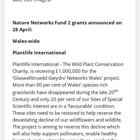
Nature Networks Fund 2 grants announced on
28 April:
Wales-wide
Plantlife International
Plantlife International - The Wild Plant Conservation
Charity, is receiving £1,000,000 for the
’Glaswelltiroedd Gwydn/ Networks Wales’ project.
More than 90 per cent of Wales’ species-rich
th
grasslands have disappeared during the late 20
Century and only 20 per cent of our Sites of Special
Scientific Interest are in a ‘favourable’ condition.
These sites need to be restored to help reverse the
devastating decline of our wildflowers and wildlife.
The project is aiming to reverse this decline which
will also help support pollinators, enable healthy