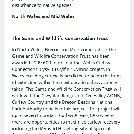
disturbance to native species.
North Wales and Mid Wales
The Game and Wildlife Conservation Trust
In North Wales, Brecon and Montgomeryshire, the
Game and Wildlife Conservation Trust has been
awarded £999,600 to roll out the ‘Wales Curlew
Connections, Cysylltu Gylfinir Cymru’ project. In
Wales breeding curlew is predicted to be on the brink
of extinction within the next decade unless action is
taken. The Game and Wildlife Conservation Trust will
work with the Clwydian Range and Dee Valley AONB,
Curlew Country and the Brecon Beacons National
Park Authority to deliver this project. The project will
up to seven Important Curlew Areas (ICAs) where
there are opportunities to maximise curlew recovery
including the Mynydd Hiraethog Site of Specical