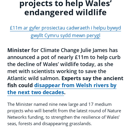
projects to help Wales’
endangered wildlife
£11m ar gyfer prosiectau cadwraeth i helpu bywyd
gwyllt Cymru sydd mewn perygl
Minister
for Climate Change Julie James has
announced a pot of nearly £11m to help curb
the decline of Wales’ wildlife today, as she
met with scientists working to save the
Atlantic wild salmon.
Experts say the ancient
fish could
disappear from Welsh rivers by
the next two decades
.
The Minister named nine new large and 17 medium
projects who will benefit from the latest round of Nature
Networks funding, to strengthen the resilience of Wales’
seas, forests and disappearing grasslands.