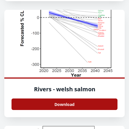
Rivers - welsh salmon
Download