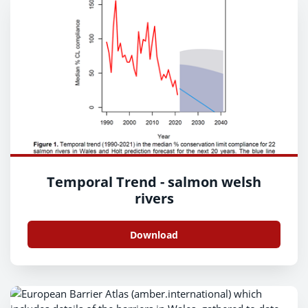
Temporal Trend - salmon welsh
rivers
Download