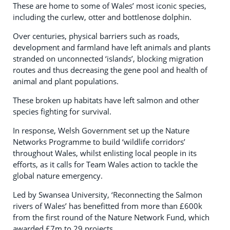
These are home to some of Wales’ most iconic species,
including the curlew, otter and bottlenose dolphin.
Over centuries, physical barriers such as roads,
development and farmland have left animals and plants
stranded on unconnected ‘islands’, blocking migration
routes and thus decreasing the gene pool and health of
animal and plant populations.
These broken up habitats have left salmon and other
species fighting for survival.
In response, Welsh Government set up the Nature
Networks Programme to build ‘wildlife corridors’
throughout Wales, whilst enlisting local people in its
efforts, as it calls for Team Wales action to tackle the
global nature emergency.
Led by Swansea University, ‘Reconnecting the Salmon
rivers of Wales’ has benefitted from more than £600k
from the first round of the Nature Network Fund, which
awarded £7m to 29 projects.