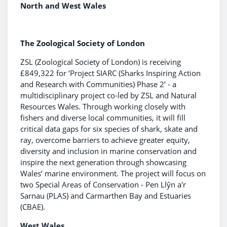
North and West Wales
The Zoological Society of London
ZSL (Zoological Society of London) is receiving
£849,322 for ‘Project SIARC (Sharks Inspiring Action
and Research with Communities) Phase 2’ - a
multidisciplinary project co-led by ZSL and Natural
Resources Wales. Through working closely with
fishers and diverse local communities, it will fill
critical data gaps for six species of shark, skate and
ray, overcome barriers to achieve greater equity,
diversity and inclusion in marine conservation and
inspire the next generation through showcasing
Wales’ marine environment. The project will focus on
two Special Areas of Conservation - Pen Llŷn a'r
Sarnau (PLAS) and Carmarthen Bay and Estuaries
(CBAE).
West Wales