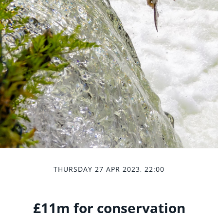
THURSDAY 27 APR 2023, 22:00
£11m for conservation